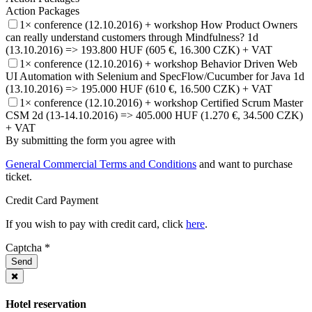
Action Packages
1× conference (12.10.2016) + workshop How Product Owners
can really understand customers through Mindfulness? 1d
(13.10.2016) => 193.800 HUF (605 €, 16.300 CZK) + VAT
1× conference (12.10.2016) + workshop Behavior Driven Web
UI Automation with Selenium and SpecFlow/Cucumber for Java 1d
(13.10.2016) => 195.000 HUF (610 €, 16.500 CZK) + VAT
1× conference (12.10.2016) + workshop Certified Scrum Master
CSM 2d (13-14.10.2016) => 405.000 HUF (1.270 €, 34.500 CZK)
+ VAT
By submitting the form you agree with
General Commercial Terms and Conditions
and want to purchase
ticket.
Credit Card Payment
If you wish to pay with credit card, click
here
.
Captcha
*
Send
Hotel reservation