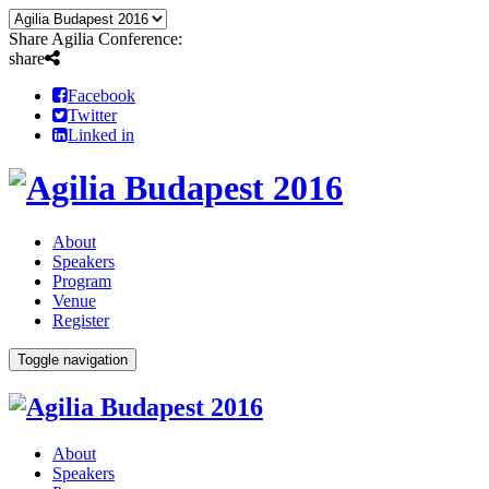
Share Agilia Conference:
share
Facebook
Twitter
Linked in
About
Speakers
Program
Venue
Register
Toggle navigation
About
Speakers