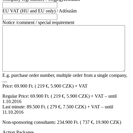
EU VAT (HU and EU only) / Adószám
Notice /comment / special requirement
E.g. purchase order number, multiple order from a single company,
....
Price: 69.900 Ft. ( 219 €, 5.900 CZK) + VAT
Regular Price: 69.900 Ft. ( 219 €, 5.900 CZK) + VAT – until
1.10.2016
Last minute: 89.500 Ft. ( 279 €, 7.500 CZK) + VAT – until
11.10.2016
Non-sponsoring consultants: 234.900 Ft. ( 737 €, 19.900 CZK)
Action Packages