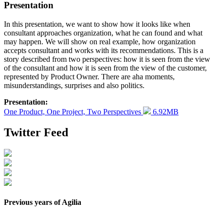
Presentation
In this presentation, we want to show how it looks like when
consultant approaches organization, what he can found and what
may happen. We will show on real example, how organization
accepts consultant and works with its recommendations. This is a
story described from two perspectives: how it is seen from the view
of the consultant and how it is seen from the view of the customer,
represented by Product Owner. There are aha moments,
misunderstandings, surprises and also politics.
Presentation:
One Product, One Project, Two Perspectives
6.92MB
Twitter Feed
Previous years of Agilia