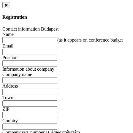
Registration
Contact information Budapest
Name
(as it appears on conference badge)
Email
Position
Information about company
Company name
Address
Town
ZIP
Country
Company reg. number / Cégjegyzékszám