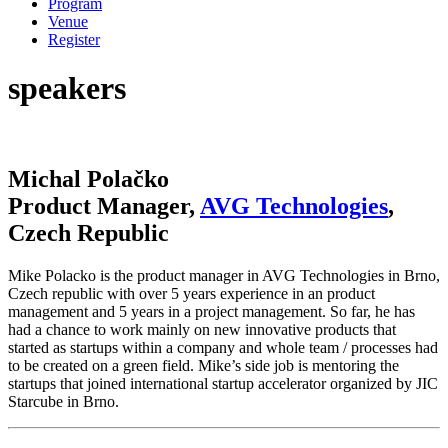
Program
Venue
Register
speakers
Michal Polačko
Product Manager,
AVG Technologies
,
Czech Republic
Mike Polacko is the product manager in AVG Technologies in Brno,
Czech republic with over 5 years experience in an product
management and 5 years in a project management. So far, he has
had a chance to work mainly on new innovative products that
started as startups within a company and whole team / processes had
to be created on a green field. Mike’s side job is mentoring the
startups that joined international startup accelerator organized by JIC
Starcube in Brno.