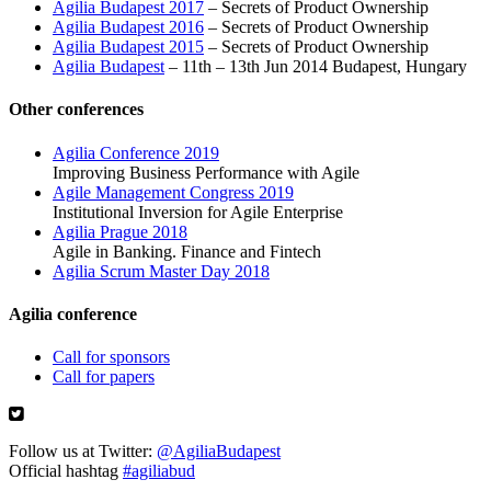
Agilia Budapest 2017
– Secrets of Product Ownership
Agilia Budapest 2016
– Secrets of Product Ownership
Agilia Budapest 2015
– Secrets of Product Ownership
Agilia Budapest
– 11th – 13th Jun 2014 Budapest, Hungary
Other conferences
Agilia Conference 2019
Improving Business Performance with Agile
Agile Management Congress 2019
Institutional Inversion for Agile Enterprise
Agilia Prague 2018
Agile in Banking. Finance and Fintech
Agilia Scrum Master Day 2018
Agilia conference
Call for sponsors
Call for papers
Follow us at Twitter:
@AgiliaBudapest
Official hashtag
#agiliabud