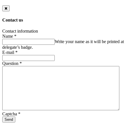
Contact us
Contact information
Name
*
Write your name as it will be printed at
delegate’s badge.
E-mail
*
Question
*
Captcha
*
Send