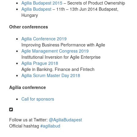
Agilia Budapest 2015
– Secrets of Product Ownership
Agilia Budapest
– 11th – 13th Jun 2014 Budapest,
Hungary
Other conferences
Agilia Conference 2019
Improving Business Performance with Agile
Agile Management Congress 2019
Institutional Inversion for Agile Enterprise
Agilia Prague 2018
Agile in Banking. Finance and Fintech
Agilia Scrum Master Day 2018
Agilia conference
Call for sponsors
Follow us at Twitter:
@AgiliaBudapest
Official hashtag
#agiliabud