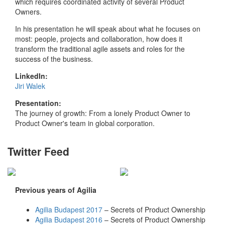
which requires coordinated activity of several Product
Owners.
In his presentation he will speak about what he focuses on
most: people, projects and collaboration, how does it
transform the traditional agile assets and roles for the
success of the business.
LinkedIn:
Jiri Walek
Presentation:
The journey of growth: From a lonely Product Owner to
Product Owner's team in global corporation.
Twitter Feed
Previous years of Agilia
Agilia Budapest 2017
– Secrets of Product Ownership
Agilia Budapest 2016
– Secrets of Product Ownership