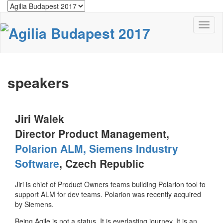
Toggl
naviga
speakers
Jiri Walek
Director Product Management,
Polarion ALM, Siemens Industry
Software
, Czech Republic
Jiri is chief of Product Owners teams building Polarion tool to
support ALM for dev teams. Polarion was recently acquired
by Siemens.
Being Agile is not a status. It is everlasting journey. It is an