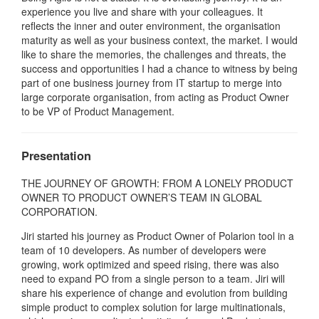
experience you live and share with your colleagues. It
reflects the inner and outer environment, the organisation
maturity as well as your business context, the market. I would
like to share the memories, the challenges and threats, the
success and opportunities I had a chance to witness by being
part of one business journey from IT startup to merge into
large corporate organisation, from acting as Product Owner
to be VP of Product Management.
Presentation
THE JOURNEY OF GROWTH: FROM A LONELY PRODUCT
OWNER TO PRODUCT OWNER’S TEAM IN GLOBAL
CORPORATION.
Jiri started his journey as Product Owner of Polarion tool in a
team of 10 developers. As number of developers were
growing, work optimized and speed rising, there was also
need to expand PO from a single person to a team. Jiri will
share his experience of change and evolution from building
simple product to complex solution for large multinationals,