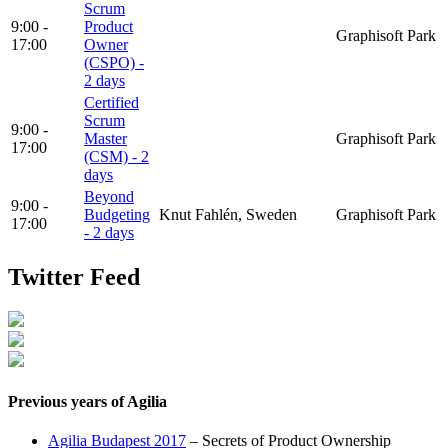
Scrum
9:00 -
Product
Graphisoft Park
17:00
Owner
(CSPO) -
2 days
Certified
Scrum
9:00 -
Master
Graphisoft Park
17:00
(CSM) - 2
days
Beyond
9:00 -
Budgeting
Knut Fahlén, Sweden
Graphisoft Park
17:00
- 2 days
Twitter Feed
Previous years of Agilia
Agilia Budapest 2017
– Secrets of Product Ownership