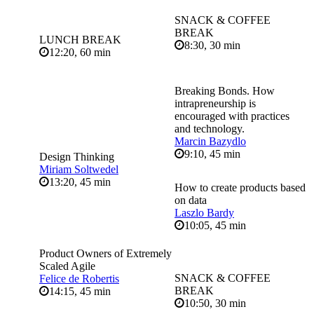
SNACK & COFFEE
BREAK
LUNCH BREAK
8:30, 30 min
12:20, 60 min
Breaking Bonds. How
intrapreneurship is
encouraged with practices
and technology.
Marcin Bazydlo
9:10, 45 min
Design Thinking
Miriam Soltwedel
13:20, 45 min
How to create products based
on data
Laszlo Bardy
10:05, 45 min
Product Owners of Extremely
Scaled Agile
SNACK & COFFEE
Felice de Robertis
BREAK
14:15, 45 min
10:50, 30 min