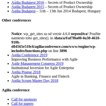
Agilia Budapest 2016
– Secrets of Product Ownership
Agilia Budapest 2015
– Secrets of Product Ownership
Agilia Budapest
– 11th – 13th Jun 2014 Budapest, Hungary
Other conferences
Notice
: wp_get_sites sa od verzie 4.6.0
nepoužíva
! Použite
namiesto toho get_sites(). in
/data/a/f/af7f0a00-0a30-4610-
910b-
d04565e510c6/agiliaconference.com/www/engine/wp-
includes/functions.php
on line
3896
Agilia Conference 2019
Improving Business Performance with Agile
Agile Management Congress 2019
Institutional Inversion for Agile Enterprise
Agilia Prague 2018
Agile in Banking. Finance and Fintech
Agilia Scrum Master Day 2018
Agilia conference
Call for sponsors
Call for papers