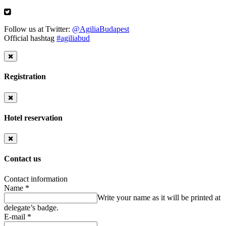
Follow us at Twitter:
@AgiliaBudapest
Official hashtag
#agiliabud
Registration
Hotel reservation
Contact us
Contact information
Name
*
Write your name as it will be printed at
delegate’s badge.
E-mail
*