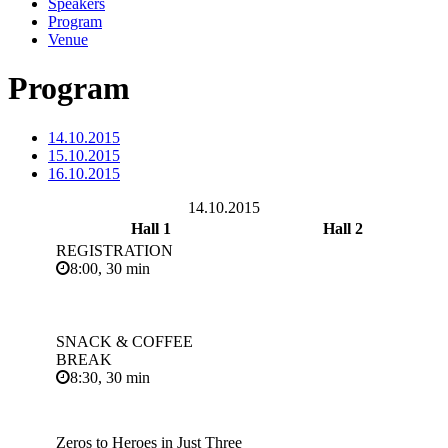
Speakers
Program
Venue
Program
14.10.2015
15.10.2015
16.10.2015
14.10.2015
Hall 1
Hall 2
REGISTRATION
8:00, 30 min
SNACK & COFFEE
BREAK
8:30, 30 min
Zeros to Heroes in Just Three