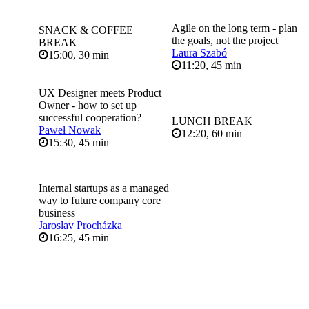
Agile on the long term - plan
SNACK & COFFEE
the goals, not the project
BREAK
Laura Szabó
15:00, 30 min
11:20, 45 min
UX Designer meets Product
Owner - how to set up
successful cooperation?
LUNCH BREAK
Paweł Nowak
12:20, 60 min
15:30, 45 min
Internal startups as a managed
way to future company core
business
Jaroslav Procházka
16:25, 45 min