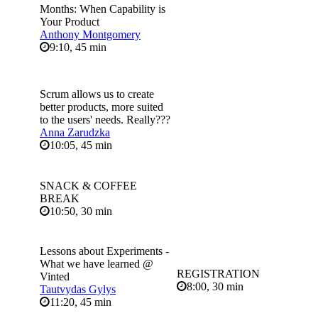
Months: When Capability is
Your Product
Anthony Montgomery
9:10, 45 min
Scrum allows us to create
better products, more suited
to the users' needs. Really???
Anna Zarudzka
10:05, 45 min
SNACK & COFFEE
BREAK
10:50, 30 min
Lessons about Experiments -
What we have learned @
REGISTRATION
Vinted
8:00, 30 min
Tautvydas Gylys
11:20, 45 min