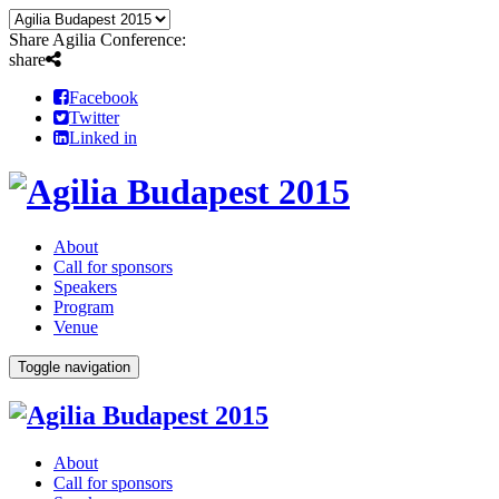
Share Agilia Conference:
share
Facebook
Twitter
Linked in
About
Call for sponsors
Speakers
Program
Venue
Toggle navigation
About
Call for sponsors