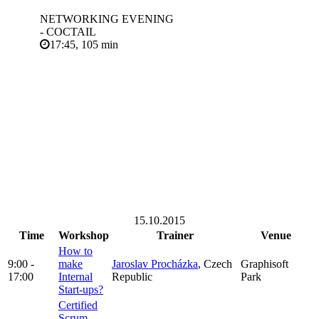
NETWORKING EVENING
- COCTAIL
17:45, 105 min
15.10.2015
Time
Workshop
Trainer
Venue
How to
9:00 -
make
Jaroslav Procházka
, Czech
Graphisoft
17:00
Internal
Republic
Park
Start-ups?
Certified
Scrum