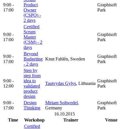
9:00 -
Product
Graphisoft
17:00
Owner
Park
(CSPO) -
2 days
Certified
Scrum
9:00 -
Graphisoft
Master
17:00
Park
(CSM) - 2
days
Beyond
9:00 -
Graphisoft
Budgeting
Knut Fahlén, Sweden
17:00
Park
- 2 days
Step by
step from
9:00 -
idea to
Graphisoft
Tautvydas Gylys
, Lithuania
12:00
validated
Park
product
design
9:00 -
Design
Miriam Soltwedel
,
Graphisoft
17:00
Thinking
Germany
Park
16.10.2015
Time
Workshop
Trainer
Venue
Certified